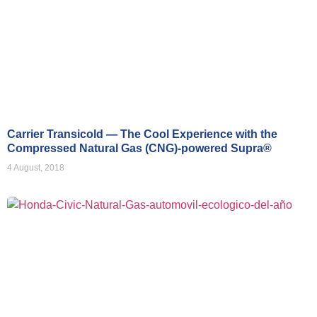
Carrier Transicold — The Cool Experience with the
Compressed Natural Gas (CNG)-powered Supra®
4 August, 2018