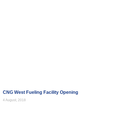
Videos
CNG West Fueling Facility Opening
4 August, 2018