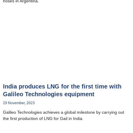
hoses in Argentina.
India produces LNG for the first time with
Galileo Technologies equipment
29 November, 2023
Galileo Technologies achieves a global milestone by carrying out
the first production of LNG for Gail in India.