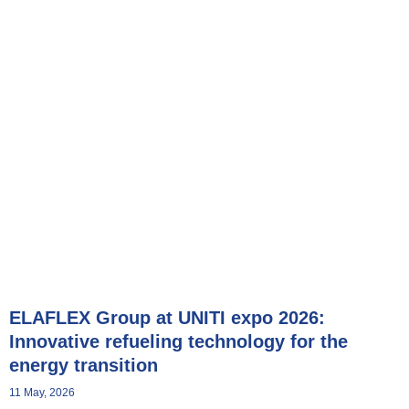
Showroom
ELAFLEX Group at UNITI expo 2026:
Innovative refueling technology for the
energy transition
11 May, 2026