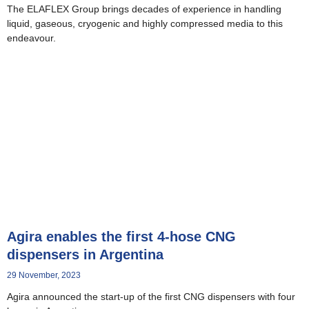
The ELAFLEX Group brings decades of experience in handling
liquid, gaseous, cryogenic and highly compressed media to this
endeavour.
Agira enables the first 4-hose CNG
dispensers in Argentina
29 November, 2023
Agira announced the start-up of the first CNG dispensers with four