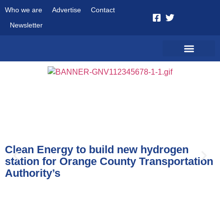
Who we are
Advertise
Contact
Newsletter
News
Clean Energy to build new hydrogen
station for Orange County Transportation
Authority’s