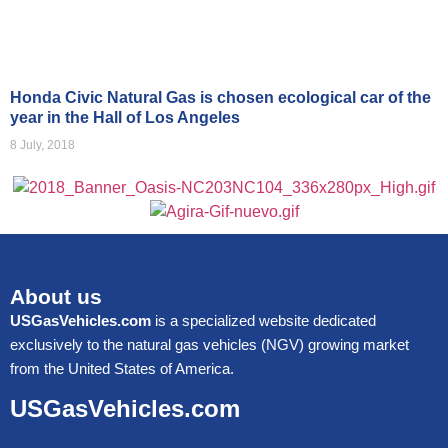
Honda Civic Natural Gas is chosen ecological car of the
year in the Hall of Los Angeles
8 July, 2018
About us
USGasVehicles.com
is a specialized website dedicated
exclusively to the natural gas vehicles (NGV) growing market
from the United States of America.
USGasVehicles.com